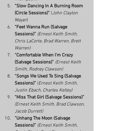
“Slow Dancing In A Burning Room 
(Circle Sessions)” 
(
John Clayton 
Mayer
)
“Feet Wanna Run (Salvage 
Sessions)”
(Ernest Keith Smith, 
Chris LaCorte, Brad Warren, Brett 
Warren)
“Comfortable When I'm Crazy 
(Salvage Sessions)”
(Ernest Keith 
Smith, Rodney Clawson)
“Songs We Used To Sing (Salvage 
Sessions)”
 (
Ernest Keith Smith, 
Justin Ebach, Charles Kelley)
“Miss That Girl (Salvage Sessions)”
(Ernest Keith Smith, Brad Clawson, 
Jacob Durrett)
“Unhang The Moon (Salvage 
Sessions)”
(Ernest Keith Smith, 