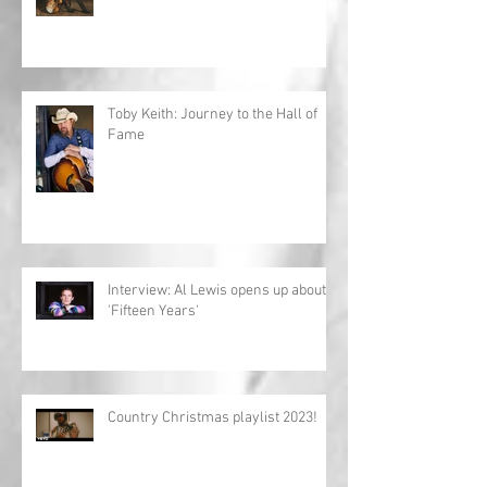
Toby Keith: Journey to the Hall of
Fame
Interview: Al Lewis opens up about
'Fifteen Years'
Country Christmas playlist 2023!