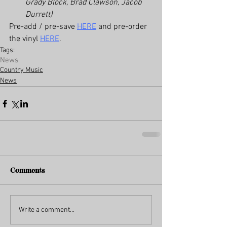
Grady Block, Brad Clawson, Jacob 
Durrett)
Pre-add / pre-save 
HERE
 and pre-order 
the vinyl 
HERE
.
Tags:
News
Country Music
News
Comments
Write a comment...