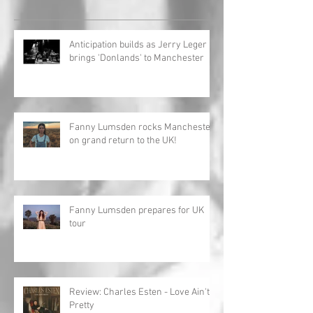
Anticipation builds as Jerry Leger
brings 'Donlands' to Manchester
Fanny Lumsden rocks Manchester
on grand return to the UK!
Fanny Lumsden prepares for UK
tour
Review: Charles Esten - Love Ain't
Pretty