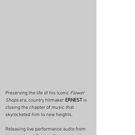
Preserving the life of his iconic 
Flower 
Shops
 era, country hitmaker 
ERNEST
 is 
closing the chapter of music that 
skyrocketed him to new heights.
Releasing live performance audio from 