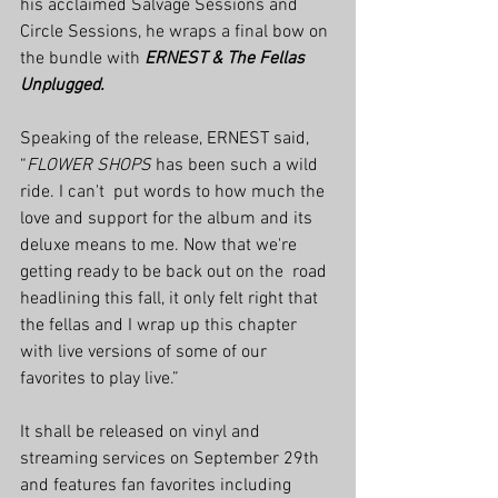
his acclaimed Salvage Sessions and  
Circle Sessions, he wraps a final bow on 
the bundle with 
ERNEST & The Fellas 
Unplugged.
Speaking of the release, ERNEST said, 
“
FLOWER SHOPS
 has been such a wild 
ride. I can't  put words to how much the 
love and support for the album and its  
deluxe means to me. Now that we're 
getting ready to be back out on the  road 
headlining this fall, it only felt right that 
the fellas and I wrap up this chapter 
with live versions of some of our 
favorites to play live.”
It shall be released on vinyl and 
streaming services on September 29th 
and features fan favorites including 