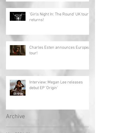
'Girls Night In: The Round' UK tour
returns!
Charles Esten announces European
tour!
Interview: Megan Lee releases
debut EP 'Origin'
Archive