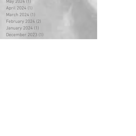
May 2024
(1)
1 post
April 2024
(1)
1 post
March 2024
(1)
1 post
February 2024
(2)
2 posts
January 2024
(1)
1 post
December 2023
(1)
1 post
November 2023
(3)
3 posts
October 2023
(3)
3 posts
September 2023
(18)
18 posts
August 2022
(2)
2 posts
September 2021
(1)
1 post
May 2021
(2)
2 posts
April 2021
(5)
5 posts
March 2021
(1)
1 post
February 2021
(14)
14 posts
January 2021
(2)
2 posts
December 2020
(2)
2 posts
November 2020
(1)
1 post
October 2020
(3)
3 posts
September 2020
(2)
2 posts
July 2020
(1)
1 post