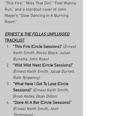
“This Fire,” “Miss That Girl,” “Feet Wanna 
Run,” and a standout cover of John 
Mayer's “Slow Dancing In A Burning 
Room.”
ERNEST & THE FELLAS UNPLUGGED
TRACKLIST
“This Fire (Circle Sessions)”
 (
Ernest 
Keith Smith, Rocky Block, Julian 
Bunetta, John Ryan)
“Wild Wild West (Circle Sessions)”
(Ernest Keith Smith, Jacob Durrett, 
Rafe Tenpenny)
“What Have I Got To Lose (Circle 
Sessions)”
(Ernest Keith Smith, 
Brian Kelley, Dean Dillon)
“Done At A Bar (Circle Sessions)”
(Ernest Keith Smith, Josh 
Thompson)