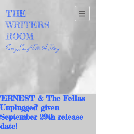
THE
WRITERS
ROOM
Every Song Tells A Story
'ERNEST & The Fellas
Unplugged' given
September 29th release
date!