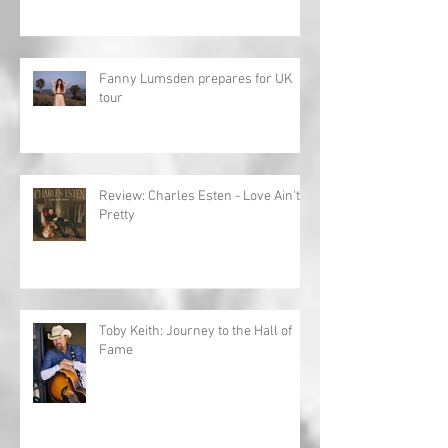
Fanny Lumsden prepares for UK
tour
Review: Charles Esten - Love Ain't
Pretty
Toby Keith: Journey to the Hall of
Fame