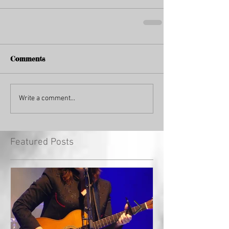
Comments
Write a comment...
Featured Posts