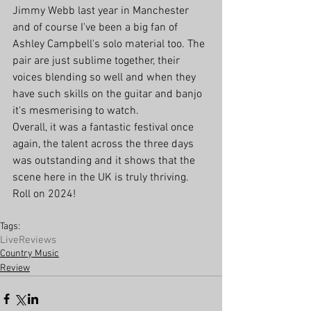
Jimmy Webb last year in Manchester 
and of course I've been a big fan of 
Ashley Campbell's solo material too. The 
pair are just sublime together, their 
voices blending so well and when they 
have such skills on the guitar and banjo 
it's mesmerising to watch. 
Overall, it was a fantastic festival once 
again, the talent across the three days 
was outstanding and it shows that the 
scene here in the UK is truly thriving. 
Roll on 2024!
Tags:
Live
Reviews
Country Music
Review