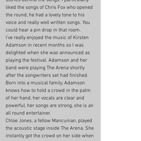
stories behind the songs. I particularly 
liked the songs of Chris Fox who opened 
the round, he had a lovely tone to his 
voice and really well written songs. You 
could hear a pin drop in that room. 
I've really enjoyed the music of Kirsten 
Adamson in recent months so I was 
delighted when she was announced as 
playing the festival. Adamson and her 
band were playing The Arena shortly 
after the songwriters set had finished. 
Born into a musical family, Adamson 
knows how to hold a crowd in the palm 
of her hand, her vocals are clear and 
powerful, her songs are strong, she is an 
all round entertainer.
Chloe Jones, a fellow Mancunian, played 
the acoustic stage inside The Arena. She 
instantly got the crowd on her side when 