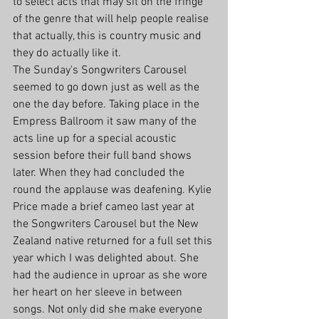
to select acts that may sit on the fringe 
of the genre that will help people realise 
that actually, this is country music and 
they do actually like it.
The Sunday's Songwriters Carousel 
seemed to go down just as well as the 
one the day before. Taking place in the 
Empress Ballroom it saw many of the 
acts line up for a special acoustic 
session before their full band shows 
later. When they had concluded the 
round the applause was deafening. Kylie 
Price made a brief cameo last year at 
the Songwriters Carousel but the New 
Zealand native returned for a full set this 
year which I was delighted about. She 
had the audience in uproar as she wore 
her heart on her sleeve in between 
songs. Not only did she make everyone 