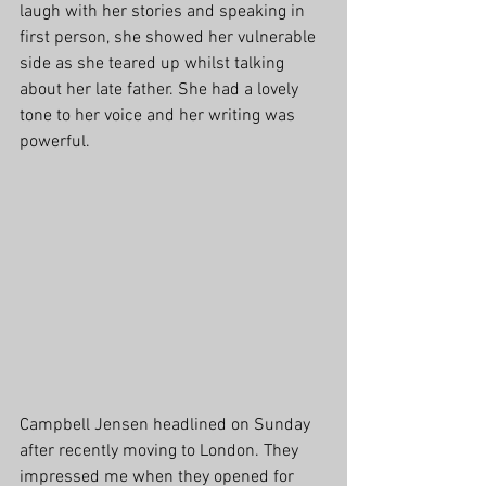
laugh with her stories and speaking in 
first person, she showed her vulnerable 
side as she teared up whilst talking 
about her late father. She had a lovely 
tone to her voice and her writing was 
powerful.
Campbell Jensen headlined on Sunday 
after recently moving to London. They 
impressed me when they opened for 