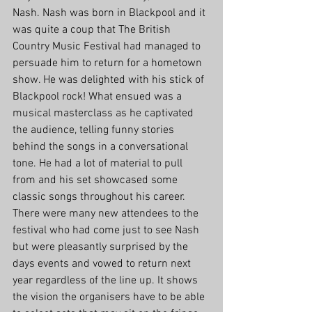
Nash. Nash was born in Blackpool and it 
was quite a coup that The British 
Country Music Festival had managed to 
persuade him to return for a hometown 
show. He was delighted with his stick of 
Blackpool rock! What ensued was a 
musical masterclass as he captivated 
the audience, telling funny stories 
behind the songs in a conversational 
tone. He had a lot of material to pull 
from and his set showcased some 
classic songs throughout his career. 
There were many new attendees to the 
festival who had come just to see Nash 
but were pleasantly surprised by the 
days events and vowed to return next 
year regardless of the line up. It shows 
the vision the organisers have to be able 