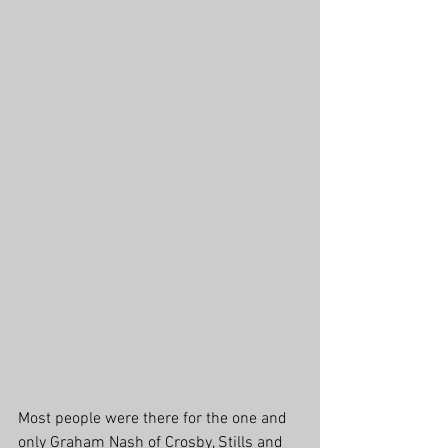
Most people were there for the one and 
only Graham Nash of Crosby, Stills and 