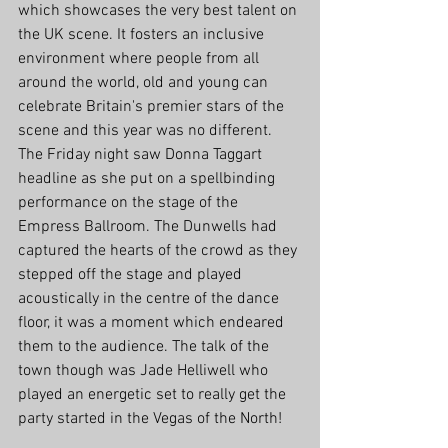
which showcases the very best talent on 
the UK scene. It fosters an inclusive 
environment where people from all 
around the world, old and young can 
celebrate Britain's premier stars of the 
scene and this year was no different. 
The Friday night saw Donna Taggart 
headline as she put on a spellbinding 
performance on the stage of the 
Empress Ballroom. The Dunwells had 
captured the hearts of the crowd as they 
stepped off the stage and played 
acoustically in the centre of the dance 
floor, it was a moment which endeared 
them to the audience. The talk of the 
town though was Jade Helliwell who 
played an energetic set to really get the 
party started in the Vegas of the North! 