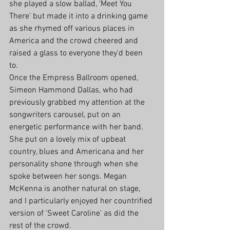
she played a slow ballad, 'Meet You 
There' but made it into a drinking game 
as she rhymed off various places in 
America and the crowd cheered and 
raised a glass to everyone they'd been 
to. 
Once the Empress Ballroom opened, 
Simeon Hammond Dallas, who had 
previously grabbed my attention at the 
songwriters carousel, put on an 
energetic performance with her band. 
She put on a lovely mix of upbeat 
country, blues and Americana and her 
personality shone through when she 
spoke between her songs. Megan 
McKenna is another natural on stage, 
and I particularly enjoyed her countrified 
version of 'Sweet Caroline' as did the 
rest of the crowd.