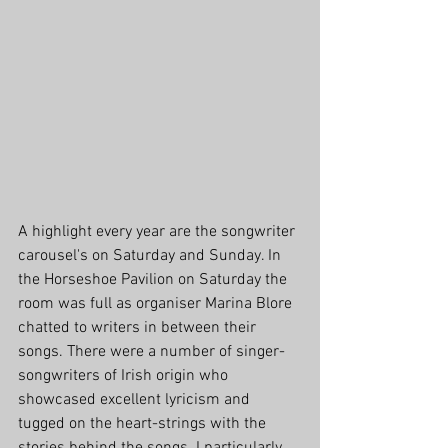
A highlight every year are the songwriter 
carousel's on Saturday and Sunday. In 
the Horseshoe Pavilion on Saturday the 
room was full as organiser Marina Blore 
chatted to writers in between their 
songs. There were a number of singer-
songwriters of Irish origin who 
showcased excellent lyricism and 
tugged on the heart-strings with the 