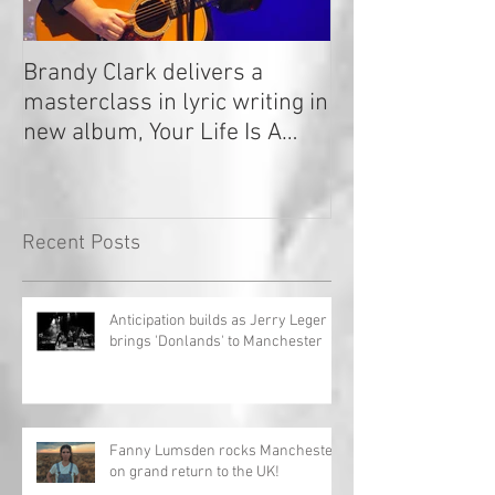
Brandy Clark delivers a
In a Nutshell: R
masterclass in lyric writing in
2020
new album, Your Life Is A
Record!
Recent Posts
Anticipation builds as Jerry Leger
brings 'Donlands' to Manchester
Fanny Lumsden rocks Manchester
on grand return to the UK!