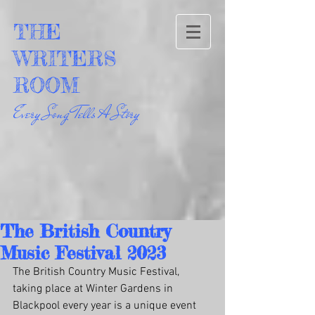
THE
WRITERS
ROOM
Every Song Tells A Story
The British Country
Music Festival 2023
The British Country Music Festival, 
taking place at Winter Gardens in 
Blackpool every year is a unique event 