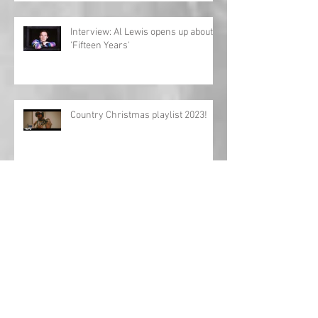
Interview: Al Lewis opens up about
'Fifteen Years'
Country Christmas playlist 2023!
'Girls Night In: The Round' UK tour
returns!
Charles Esten announces European
tour!