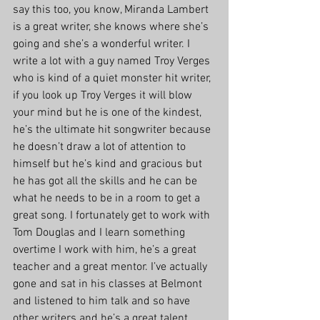
say this too, you know, Miranda Lambert 
is a great writer, she knows where she’s 
going and she’s a wonderful writer. I 
write a lot with a guy named Troy Verges 
who is kind of a quiet monster hit writer, 
if you look up Troy Verges it will blow 
your mind but he is one of the kindest, 
he’s the ultimate hit songwriter because 
he doesn’t draw a lot of attention to 
himself but he’s kind and gracious but 
he has got all the skills and he can be 
what he needs to be in a room to get a 
great song. I fortunately get to work with 
Tom Douglas and I learn something 
overtime I work with him, he’s a great 
teacher and a great mentor. I’ve actually 
gone and sat in his classes at Belmont 
and listened to him talk and so have 
other writers and he’s a great talent. 