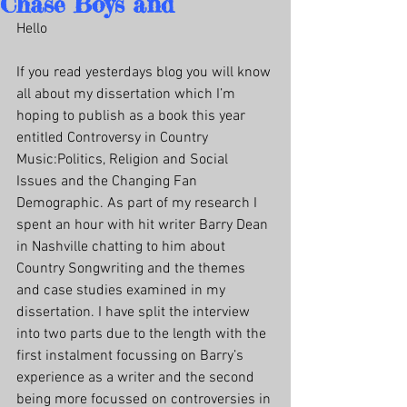
Chase Boys and
Hello
If you read yesterdays blog you will know 
all about my dissertation which I’m 
hoping to publish as a book this year 
entitled Controversy in Country 
Music:Politics, Religion and Social 
Issues and the Changing Fan 
Demographic. As part of my research I 
spent an hour with hit writer Barry Dean 
in Nashville chatting to him about 
Country Songwriting and the themes 
and case studies examined in my 
dissertation. I have split the interview 
into two parts due to the length with the 
first instalment focussing on Barry’s 
experience as a writer and the second 
being more focussed on controversies in 