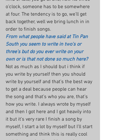
o’clock, someone has to be somewhere 
at four. The tendency is to go, we’ll get 
back together, well we bring lunch in in 
order to finish songs.
From what people have said at Tin Pan 
South you seem to write in two’s or 
three’s but do you ever write on your 
own or is that not done so much here?
Not as much as I should but i think if 
you write by yourself then you should 
write by yourself and that’s the best way 
to get a deal because people can hear 
the song and that’s who you are, that’s 
how you write. I always wrote by myself 
and then I got here and I got heavily into 
it but it’s very rare I finish a song by 
myself, I start a lot by myself but I’ll start 
something and think this is really cool 