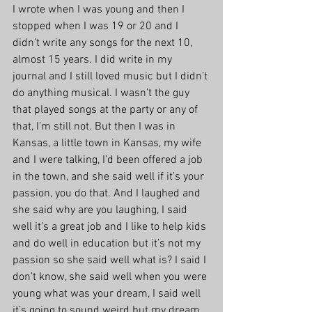
I wrote when I was young and then I 
stopped when I was 19 or 20 and I 
didn’t write any songs for the next 10, 
almost 15 years. I did write in my 
journal and I still loved music but I didn’t 
do anything musical. I wasn’t the guy 
that played songs at the party or any of 
that, I’m still not. But then I was in 
Kansas, a little town in Kansas, my wife 
and I were talking, I’d been offered a job 
in the town, and she said well if it’s your 
passion, you do that. And I laughed and 
she said why are you laughing, I said 
well it’s a great job and I like to help kids 
and do well in education but it’s not my 
passion so she said well what is? I said I 
don’t know, she said well when you were 
young what was your dream, I said well 
it’s going to sound weird but my dream 