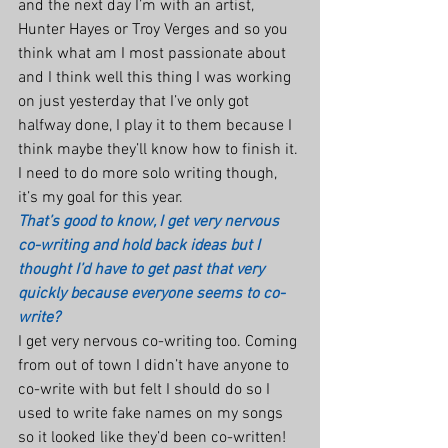
and the next day I’m with an artist, 
Hunter Hayes or Troy Verges and so you 
think what am I most passionate about 
and I think well this thing I was working 
on just yesterday that I’ve only got 
halfway done, I play it to them because I 
think maybe they’ll know how to finish it. 
I need to do more solo writing though, 
it’s my goal for this year.
That’s good to know, I get very nervous 
co-writing and hold back ideas but I 
thought I’d have to get past that very 
quickly because everyone seems to co-
write?
I get very nervous co-writing too. Coming 
from out of town I didn’t have anyone to 
co-write with but felt I should do so I 
used to write fake names on my songs 
so it looked like they’d been co-written! 