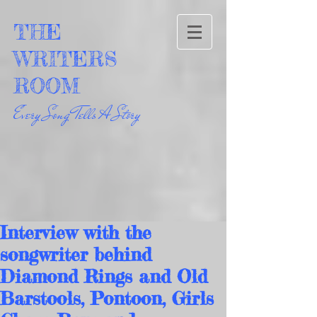
THE
WRITERS
ROOM
Every Song Tells A Story
Interview with the
songwriter behind
Diamond Rings and Old
Barstools, Pontoon, Girls