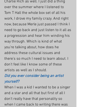
Charlie Rich as well. I just did a thing 
over the summer where I listened to 
Tom T Hall the whole box set of all his 
work, I drove my family crazy. And right 
now, because Merle just passed I think I 
need to go back and just listen to it all as 
a progression and hear him winding his 
way through. Which is kind of what 
you’re talking about, how does he 
address these cultural issues and 
there’s so much I need to learn about. I 
don’t feel like I know some of these 
artists as well as I should.
Did you ever consider being an artist 
yourself?
When I was a kid I wanted to be a singer 
and a star and all that but first of all I 
don’t really have that personality so 
when I came back to writing there was 