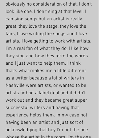
obviously no consideration of that, I don’t 
look like one, I don’t sing at that level, I 
can sing songs but an artist is really 
great, they love the stage, they love the 
fans, I love writing the songs and I love 
artists. I love getting to work with artists, 
I’m a real fan of what they do, I like how 
they sing and how they form the words 
and I just want to help them. I think 
that’s what makes me a little different 
as a writer because a lot of writers in 
Nashville were artists, or wanted to be 
artists or had a label deal and it didn’t 
work out and they became great super 
successful writers and having that 
experience helps them. In my case not 
having been an artist and just sort of 
acknowledging that hey I’m not the one 
whose the artist in the room, I’m the one 