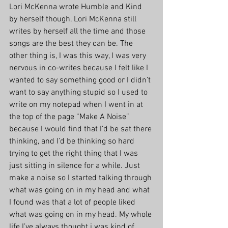
Lori McKenna wrote Humble and Kind 
by herself though, Lori McKenna still 
writes by herself all the time and those 
songs are the best they can be. The 
other thing is, I was this way, I was very 
nervous in co-writes because I felt like I 
wanted to say something good or I didn’t 
want to say anything stupid so I used to 
write on my notepad when I went in at 
the top of the page “Make A Noise” 
because I would find that I’d be sat there 
thinking, and I’d be thinking so hard 
trying to get the right thing that I was 
just sitting in silence for a while. Just 
make a noise so I started talking through 
what was going on in my head and what 
I found was that a lot of people liked 
what was going on in my head. My whole 
life I’ve always thought i was kind of 