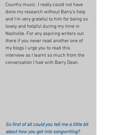
Country music. I really could not have 
done my research without Barry’s help 
and I’m very grateful to him for being so 
lovely and helpful during my time in 
Nashville. For any aspiring writers out 
there if you never read another one of 
my blogs I urge you to read this 
interview as I learnt so much from the 
conversation I had with Barry Dean.
So first of all could you tell me a little bit 
about how you got into songwriting?