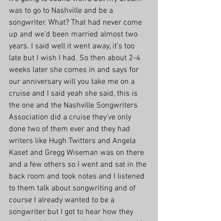
was to go to Nashville and be a 
songwriter. What? That had never come 
up and we’d been married almost two 
years. I said well it went away, it’s too 
late but I wish I had. So then about 2-4 
weeks later she comes in and says for 
our anniversary will you take me on a 
cruise and I said yeah she said, this is 
the one and the Nashville Songwriters 
Association did a cruise they’ve only 
done two of them ever and they had 
writers like Hugh Twitters and Angela 
Kaset and Gregg Wiseman was on there 
and a few others so I went and sat in the 
back room and took notes and I listened 
to them talk about songwriting and of 
course I already wanted to be a 
songwriter but I got to hear how they 