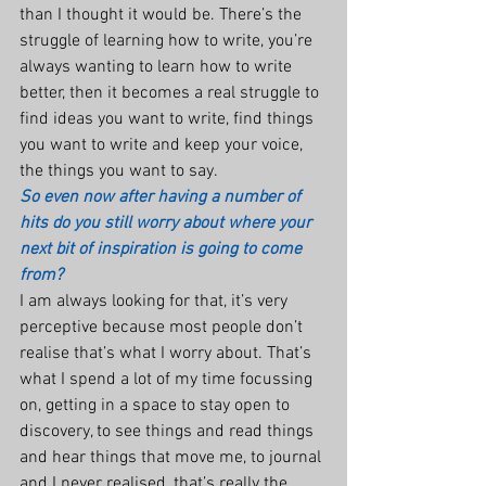
than I thought it would be. There’s the 
struggle of learning how to write, you’re 
always wanting to learn how to write 
better, then it becomes a real struggle to 
find ideas you want to write, find things 
you want to write and keep your voice, 
the things you want to say.
So even now after having a number of 
hits do you still worry about where your 
next bit of inspiration is going to come 
from?
I am always looking for that, it’s very 
perceptive because most people don’t 
realise that’s what I worry about. That’s 
what I spend a lot of my time focussing 
on, getting in a space to stay open to 
discovery, to see things and read things 
and hear things that move me, to journal 
and I never realised, that’s really the 