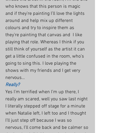
who knows that this person is magic 
and if they’re painting I’ll love the lights 
around and help mix up different 
colours and try to inspire them as 
they’re painting that canvas and  I like 
playing that role. Whereas I think if you 
still think of yourself as the artist it can 
get a little confused in the room, who’s 
going to sing this. I love playing the 
shows with my friends and I get very 
nervous…
Really?
Yes I’m terrified when I’m up there, I 
really am scared, well you saw last night 
I literally stepped off stage for a minute 
when Natalie left, I left too and I thought 
I’ll just step off because I was so 
nervous, I’ll come back and be calmer so 