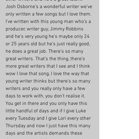
Josh Osborne’s a wonderful writer we’ve 
only written a few songs but I love them. 
I’ve written with this young man who’s a 
producer, writer guy, Jimmy Robbins 
and he’s very young he’s maybe only 24 
or 25 years old but he’s just really good, 
he does a great job. There’s so many 
great writers. That’s the thing, there’s 
more great writers that I see and I think 
wow I love that song, I love the way that 
young writer thinks but there’s so many 
writers and you really only have a few 
days to work with, you don’t realise it. 
You get in there and you only have this 
little handful of days and if I give Luke 
every Tuesday and I give Lori every other 
Thursday and now I just have this many 
days and the artists demands these 