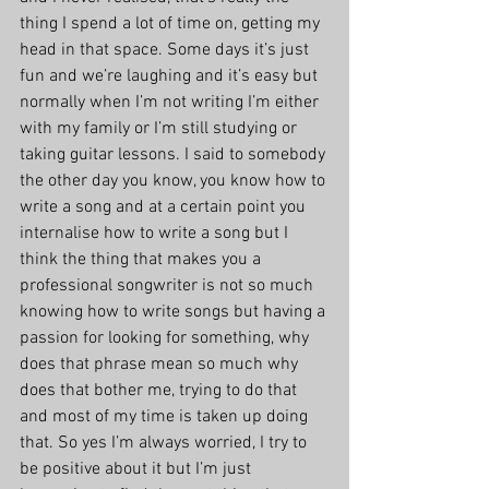
thing I spend a lot of time on, getting my 
head in that space. Some days it’s just 
fun and we’re laughing and it’s easy but 
normally when I’m not writing I’m either 
with my family or I’m still studying or 
taking guitar lessons. I said to somebody 
the other day you know, you know how to 
write a song and at a certain point you 
internalise how to write a song but I 
think the thing that makes you a 
professional songwriter is not so much 
knowing how to write songs but having a 
passion for looking for something, why 
does that phrase mean so much why 
does that bother me, trying to do that 
and most of my time is taken up doing 
that. So yes I’m always worried, I try to 
be positive about it but I’m just 