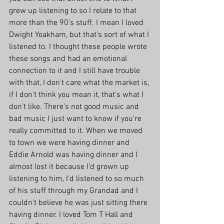
grew up listening to so I relate to that 
more than the 90’s stuff. I mean I loved 
Dwight Yoakham, but that’s sort of what I 
listened to. I thought these people wrote 
these songs and had an emotional 
connection to it and I still have trouble 
with that, I don’t care what the market is, 
if I don’t think you mean it, that’s what I 
don’t like. There’s not good music and 
bad music I just want to know if you’re 
really committed to it. When we moved 
to town we were having dinner and 
Eddie Arnold was having dinner and I 
almost lost it because I’d grown up 
listening to him, I’d listened to so much 
of his stuff through my Grandad and I 
couldn’t believe he was just sitting there 
having dinner. I loved Tom T Hall and 