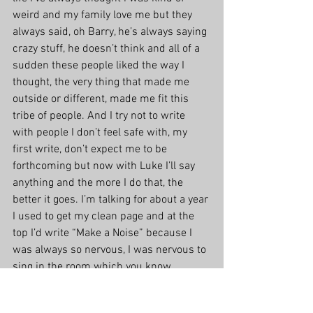
weird and my family love me but they 
always said, oh Barry, he’s always saying 
crazy stuff, he doesn’t think and all of a 
sudden these people liked the way I 
thought, the very thing that made me 
outside or different, made me fit this 
tribe of people. And I try not to write 
with people I don’t feel safe with, my 
first write, don’t expect me to be 
forthcoming but now with Luke I’ll say 
anything and the more I do that, the 
better it goes. I’m talking for about a year 
I used to get my clean page and at the 
top I’d write “Make a Noise” because I 
was always so nervous, I was nervous to 
sing in the room which you know 
worked out ok, I can sing at The Bluebird 
and everything but I was really scared 