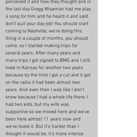
perceived it and how they thought and in 
the last day Gregg Wiseman had me play 
a song for him and he heard it and said, 
don’t quit your day job! You should start 
coming to Nashville, we’re doing this 
thing in a couple of months, you should 
come, so I started making trips for 
several years. After many years and 
many trips I got signed to BMG and I still 
lived in Kansas for another two years 
because by the time I got a cut and it got 
on the radio it had been almost two 
years. And even then I was like I don’t 
know because I had a whole life there, I 
had two kids, but my wife was 
supportive so we moved here and we’ve 
been here almost 11 years now and 
we’ve loved it. But it’s harder than I 
thought it would be, it’s more intense 