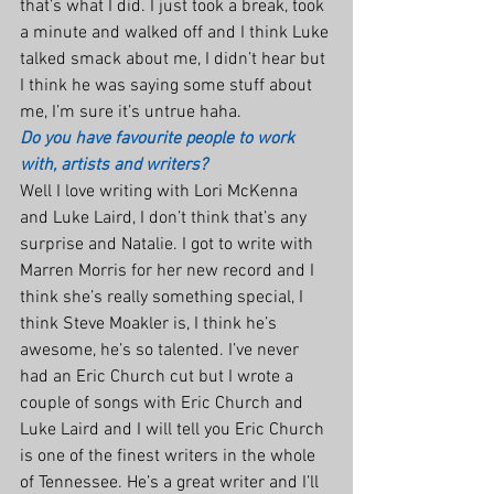
that’s what I did. I just took a break, took 
a minute and walked off and I think Luke 
talked smack about me, I didn’t hear but 
I think he was saying some stuff about 
me, I’m sure it’s untrue haha.
Do you have favourite people to work 
with, artists and writers?
Well I love writing with Lori McKenna 
and Luke Laird, I don’t think that’s any 
surprise and Natalie. I got to write with 
Marren Morris for her new record and I 
think she’s really something special, I 
think Steve Moakler is, I think he’s 
awesome, he’s so talented. I’ve never 
had an Eric Church cut but I wrote a 
couple of songs with Eric Church and 
Luke Laird and I will tell you Eric Church 
is one of the finest writers in the whole 
of Tennessee. He’s a great writer and I’ll 