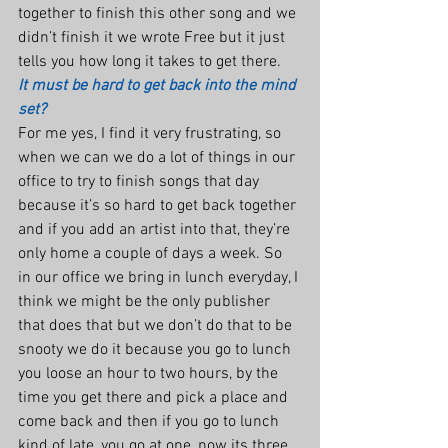
together to finish this other song and we 
didn’t finish it we wrote Free but it just 
tells you how long it takes to get there.
It must be hard to get back into the mind 
set?
For me yes, I find it very frustrating, so 
when we can we do a lot of things in our 
office to try to finish songs that day 
because it’s so hard to get back together 
and if you add an artist into that, they’re 
only home a couple of days a week. So 
in our office we bring in lunch everyday, I 
think we might be the only publisher 
that does that but we don’t do that to be 
snooty we do it because you go to lunch 
you loose an hour to two hours, by the 
time you get there and pick a place and 
come back and then if you go to lunch 
kind of late, you go at one, now its three 