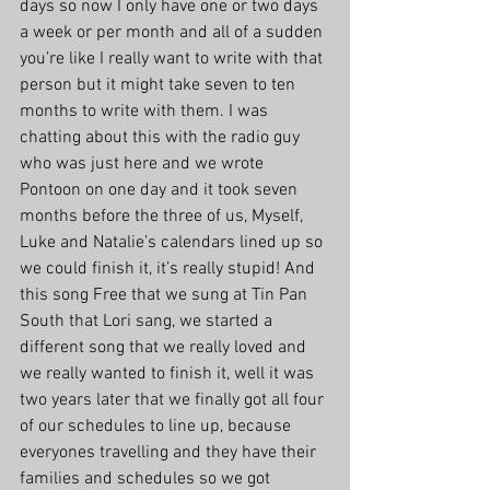
days so now I only have one or two days 
a week or per month and all of a sudden 
you’re like I really want to write with that 
person but it might take seven to ten 
months to write with them. I was 
chatting about this with the radio guy 
who was just here and we wrote 
Pontoon on one day and it took seven 
months before the three of us, Myself, 
Luke and Natalie’s calendars lined up so 
we could finish it, it’s really stupid! And 
this song Free that we sung at Tin Pan 
South that Lori sang, we started a 
different song that we really loved and 
we really wanted to finish it, well it was 
two years later that we finally got all four 
of our schedules to line up, because 
everyones travelling and they have their 
families and schedules so we got 