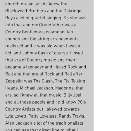
church music so she knew the 
Blackwood Brothers and the Oakridge 
Boys a lot of quartet singing. So she was 
into that and my Grandfather was a 
Country Gentleman, cosmopolitan 
sounds and big string arrangements, 
really old and it was old when I was a 
kid, and Johnny Cash of course. I loved 
that era of Country music and then I 
became a teenager and I loved Rock and 
Roll and that era of Rock and Roll after 
Zeppelin was The Clash, The Fix, Talking 
Heads, Michael Jackson, Madonna, that 
era, so I knew all that music, Billy Joel 
and all those people and I did know 90’s 
Country Artists but I skewed towards 
Lyle Lovett, Patty Loveless, Randy Travis, 
Alan Jackson a lot of the traditionalists, 
you can see that direct line to what I 