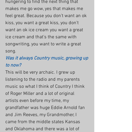
hungering to find the next thing that 
makes me go wow, yes that makes me 
feel great. Because you don’t want an ok 
kiss, you want a great kiss, you don’t 
want an ok ice cream you want a great 
ice cream and that’s the same with 
songwriting, you want to write a great 
song.
Was it always Country music, growing up 
to now?
This will be very archaic. I grew up 
listening to the radio and my parents 
music so what I think of Country I think 
of Roger Miller and a lot of original 
artists even before my time, my 
grandfather was huge Eddie Arnold fan 
and Jim Reeves, my Grandmother, I 
came from the middle states Kansas 
and Oklahoma and there was a lot of 