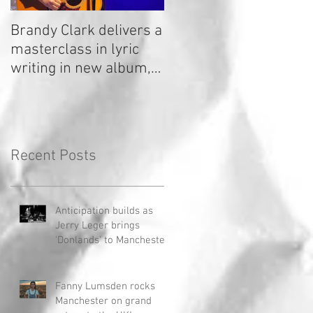
Brandy Clark delivers a
In a Nutshell: Radio 2
masterclass in lyric
Stage 2020
writing in new album,
Your Life Is A Record!
Recent Posts
Anticipation builds as
Jerry Leger brings
'Donlands' to Manchester
Fanny Lumsden rocks
Manchester on grand