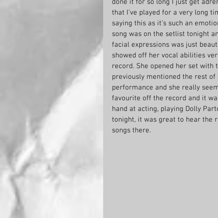
done it for so long I just get adr
that I’ve played for a very long t
saying this as it’s such an emotion
song was on the setlist tonight a
facial expressions was just beaut
showed off her vocal abilities ver
record. She opened her set with t
previously mentioned the rest of 
performance and she really seeme
favourite off the record and it wa
hand at acting, playing Dolly Par
tonight, it was great to hear the
songs there.