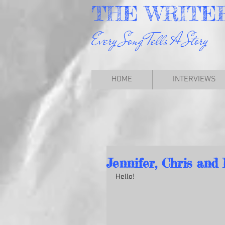
THE
WRITE
Every Song Tells A Story
HOME
INTERVIEWS
Jennifer, Chris and 
Hello!