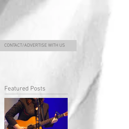
CONTACT/ADVERTISE WITH US
Featured Posts