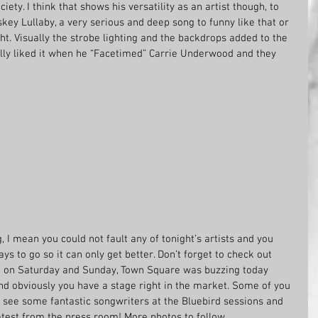
ety. I think that shows his versatility as an artist though, to 
key Lullaby, a very serious and deep song to funny like that or 
ht. Visually the strobe lighting and the backdrops added to the 
ly liked it when he “Facetimed” Carrie Underwood and they 
g, I mean you could not fault any of tonight’s artists and you 
to go so it can only get better. Don’t forget to check out 
a on Saturday and Sunday, Town Square was buzzing today 
nd obviously you have a stage right in the market. Some of you 
to see some fantastic songwriters at the Bluebird sessions and 
latest from the press room! More photos to follow.