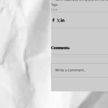
Tags:
Live
Comments
Write a comment...