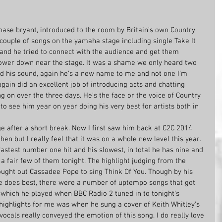
hase bryant, introduced to the room by Britain’s own Country 
ouple of songs on the yamaha stage including single Take It 
 and he tried to connect with the audience and get them 
ower down near the stage. It was a shame we only heard two 
ed his sound, again he’s a new name to me and not one I’m 
gain did an excellent job of introducing acts and chatting 
g on over the three days. He’s the face or the voice of Country 
to see him year on year doing his very best for artists both in 
e after a short break. Now I first saw him back at C2C 2014 
hen but I really feel that it was on a whole new level this year. 
astest number one hit and his slowest, in total he has nine and 
 a fair few of them tonight. The highlight judging from the 
ght out Cassadee Pope to sing Think Of You. Though by his 
e does best, there were a number of uptempo songs that got 
hich he played when BBC Radio 2 tuned in to tonight’s 
 highlights for me was when he sung a cover of Keith Whitley’s 
ocals really conveyed the emotion of this song. I do really love 