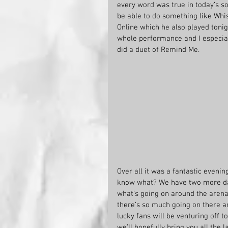
every word was true in today’s soci
be able to do something like Whis
Online which he also played tonig
whole performance and I especial
did a duet of Remind Me.
Over all it was a fantastic evenin
know what? We have two more days 
what’s going on around the aren
there’s so much going on there a
lucky fans will be venturing off 
we’ll hopefully bring you all the 