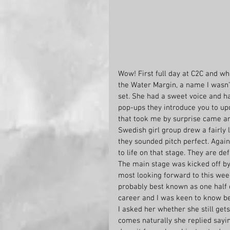
Wow! First full day at C2C and wh
the Water Margin, a name I wasn’t 
set. She had a sweet voice and ha
pop-ups they introduce you to up
that took me by surprise came an 
Swedish girl group drew a fairly 
they sounded pitch perfect. Agai
to life on that stage. They are de
The main stage was kicked off by
most looking forward to this wee
probably best known as one half 
career and I was keen to know b
I asked her whether she still get
comes naturally she replied sayin