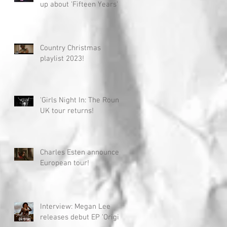
up about 'Fifteen Years'
Country Christmas
playlist 2023!
'Girls Night In: The Round'
UK tour returns!
Charles Esten announces
European tour!
Interview: Megan Lee
releases debut EP 'Origin'