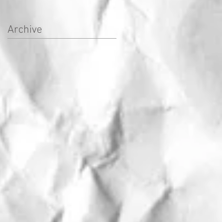
Archive