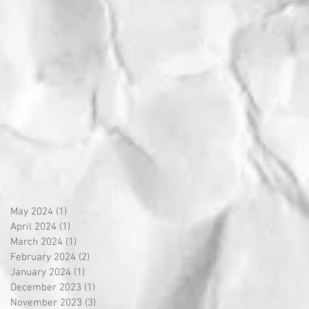
May 2024
(1)
1 post
April 2024
(1)
1 post
March 2024
(1)
1 post
February 2024
(2)
2 posts
January 2024
(1)
1 post
December 2023
(1)
1 post
November 2023
(3)
3 posts