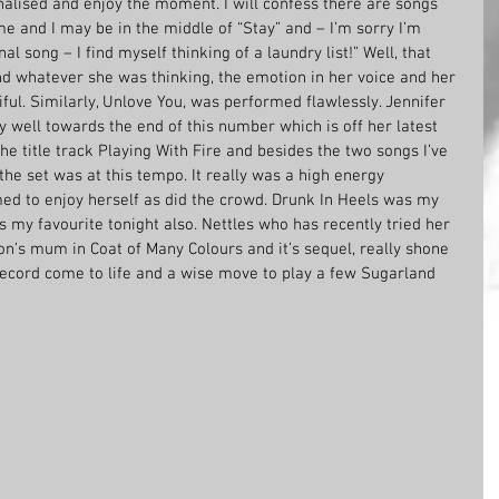
enalised and enjoy the moment. I will confess there are songs 
ime and I may be in the middle of “Stay” and – I’m sorry I’m 
al song – I find myself thinking of a laundry list!” Well, that 
nd whatever she was thinking, the emotion in her voice and her 
iful. Similarly, Unlove You, was performed flawlessly. Jennifer 
y well towards the end of this number which is off her latest 
he title track Playing With Fire and besides the two songs I’ve 
the set was at this tempo. It really was a high energy 
d to enjoy herself as did the crowd. Drunk In Heels was my 
s my favourite tonight also. Nettles who has recently tried her 
ton’s mum in Coat of Many Colours and it’s sequel, really shone 
 record come to life and a wise move to play a few Sugarland 