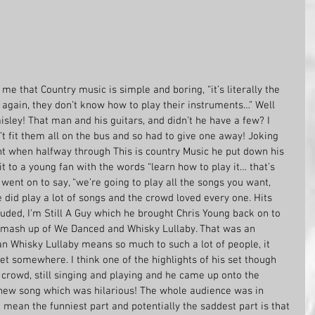
e that Country music is simple and boring, “it’s literally the 
again, they don’t know how to play their instruments…” Well 
sley! That man and his guitars, and didn’t he have a few? I 
t fit them all on the bus and so had to give one away! Joking 
 when halfway through This is country Music he put down his 
it to a young fan with the words “learn how to play it… that’s 
went on to say, “we’re going to play all the songs you want, 
did play a lot of songs and the crowd loved every one. Hits 
uded, I’m Still A Guy which he brought Chris Young back on to 
y mash up of We Danced and Whisky Lullaby. That was an 
n Whisky Lullaby means so much to such a lot of people, it 
et somewhere. I think one of the highlights of his set though 
rowd, still singing and playing and he came up onto the 
ew song which was hilarious! The whole audience was in 
 mean the funniest part and potentially the saddest part is that 