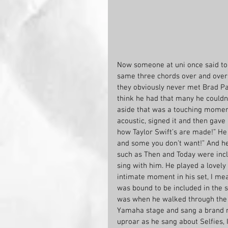
Now someone at uni once said to m
same three chords over and over 
they obviously never met Brad Pai
think he had that many he couldn’
aside that was a touching moment
acoustic, signed it and then gave 
how Taylor Swift’s are made!” He 
and some you don’t want!” And he 
such as Then and Today were incl
sing with him. He played a lovel
intimate moment in his set, I mea
was bound to be included in the s
was when he walked through the c
Yamaha stage and sang a brand n
uproar as he sang about Selfies, I