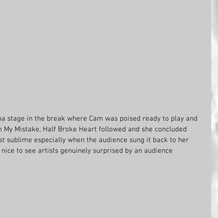
.
a stage in the break where Cam was poised ready to play and 
 My Mistake, Half Broke Heart followed and she concluded 
t sublime especially when the audience sung it back to her 
 nice to see artists genuinely surprised by an audience 