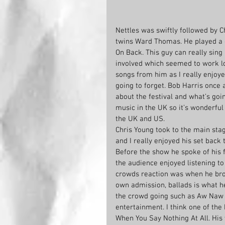
Nettles was swiftly followed by C
twins Ward Thomas. He played a c
On Back. This guy can really sing
involved which seemed to work l
songs from him as I really enjoy
going to forget. Bob Harris once a
about the festival and what’s goin
music in the UK so it’s wonderful 
the UK and US.
Chris Young took to the main stag
and I really enjoyed his set back t
Before the show he spoke of his f
the audience enjoyed listening to
crowds reaction was when he brou
own admission, ballads is what h
the crowd going such as Aw Naw w
entertainment. I think one of the
When You Say Nothing At All. His v