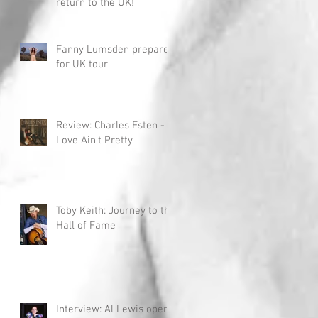
return to the UK!
Fanny Lumsden prepares
for UK tour
Review: Charles Esten -
Love Ain't Pretty
Toby Keith: Journey to the
Hall of Fame
Interview: Al Lewis opens