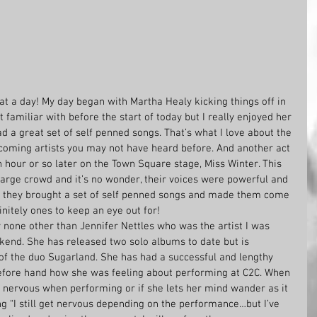
at a day! My day began with Martha Healy kicking things off in 
familiar with before the start of today but I really enjoyed her 
d a great set of self penned songs. That’s what I love about the 
coming artists you may not have heard before. And another act 
hour or so later on the Town Square stage, Miss Winter. This 
large crowd and it’s no wonder, their voices were powerful and 
n they brought a set of self penned songs and made them come 
finitely ones to keep an eye out for!
 none other than Jennifer Nettles who was the artist I was 
kend. She has released two solo albums to date but is 
of the duo Sugarland. She has had a successful and lengthy 
efore hand how she was feeling about performing at C2C. When 
s nervous when performing or if she lets her mind wander as it 
g “I still get nervous depending on the performance…but I’ve 