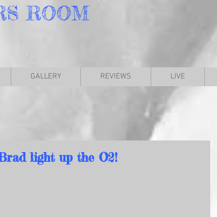
RS
ROOM
GALLERY
REVIEWS
LIVE
Brad light up the O2!