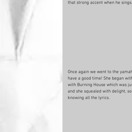
that strong accent when he sings
Once again we went to the yamah
have a good time! She began with
with Burning House which was jus
and she squealed with delight, so
knowing all the lyrics.