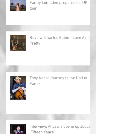
Fanny Lumsden prepares for UK
tour
Review: Charles Esten - Love Ain't
Pretty
Toby Keith: Journey to the Hall of
Fame
Interview: Al Lewis opens up about
'Fifteen Years'