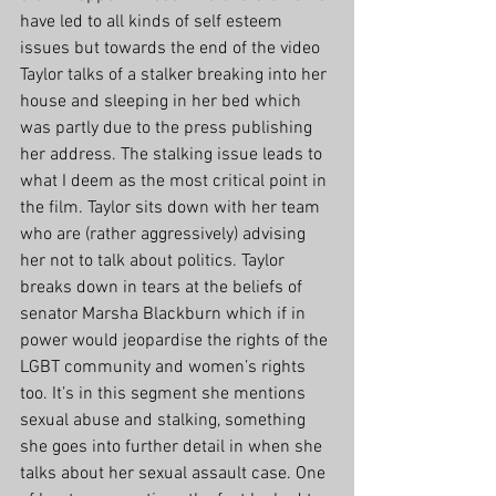
have led to all kinds of self esteem 
issues but towards the end of the video 
Taylor talks of a stalker breaking into her 
house and sleeping in her bed which 
was partly due to the press publishing 
her address. The stalking issue leads to 
what I deem as the most critical point in 
the film. Taylor sits down with her team 
who are (rather aggressively) advising 
her not to talk about politics. Taylor 
breaks down in tears at the beliefs of 
senator Marsha Blackburn which if in 
power would jeopardise the rights of the 
LGBT community and women’s rights 
too. It’s in this segment she mentions 
sexual abuse and stalking, something 
she goes into further detail in when she 
talks about her sexual assault case. One 