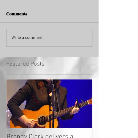
Comments
Write a comment...
Featured Posts
Brandy Clark delivers a
In a Nutshell: R