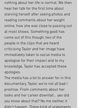
nothing about her life is normal. We then 
hear her talk for the first time about 
starving herself after seeing photos and 
reading comments about her weight 
online, how she was close to passing out 
at most shows. Something good has 
come out of this though, two of the 
people in the clips that are heard 
criticising Taylor and her image have 
immediately taken to social media to 
apologise for their impact and to my 
knowledge, Taylor has accepted these 
apologies. 
The media has a lot to answer for in this 
documentary, Taylor, we’re not all bad I 
promise. From comments about her 
looks and her career downfall... yes did 
you know about that? No me neither, it 
didn’t happen. These kind of statements 