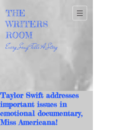
THE
WRITERS
ROOM
Every Song Tells A Story
Taylor Swift addresses
important issues in
emotional documentary,
Miss Americana!