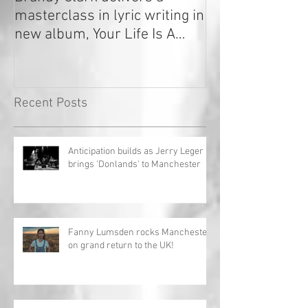
masterclass in lyric writing in
2020
new album, Your Life Is A
Record!
Recent Posts
Anticipation builds as Jerry Leger
brings 'Donlands' to Manchester
Fanny Lumsden rocks Manchester
on grand return to the UK!