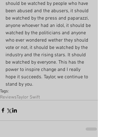
should be watched by people who have 
been abused and the abusers, it should 
be watched by the press and paparazzi, 
anyone whoever had an idol, it should be 
watched by the politicians and anyone 
who ever wondered wether they should 
vote or not, it should be watched by the 
industry and the rising stars. It should 
be watched by everyone. This has the 
power to inspire change and I really 
hope it succeeds. Taylor, we continue to 
stand by you. 
Tags:
Reviews
Taylor Swift