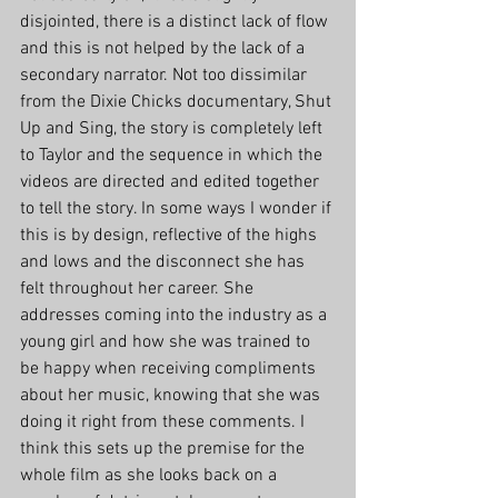
disjointed, there is a distinct lack of flow 
and this is not helped by the lack of a 
secondary narrator. Not too dissimilar 
from the Dixie Chicks documentary, Shut 
Up and Sing, the story is completely left 
to Taylor and the sequence in which the 
videos are directed and edited together 
to tell the story. In some ways I wonder if 
this is by design, reflective of the highs 
and lows and the disconnect she has 
felt throughout her career. She 
addresses coming into the industry as a 
young girl and how she was trained to 
be happy when receiving compliments 
about her music, knowing that she was 
doing it right from these comments. I 
think this sets up the premise for the 
whole film as she looks back on a 