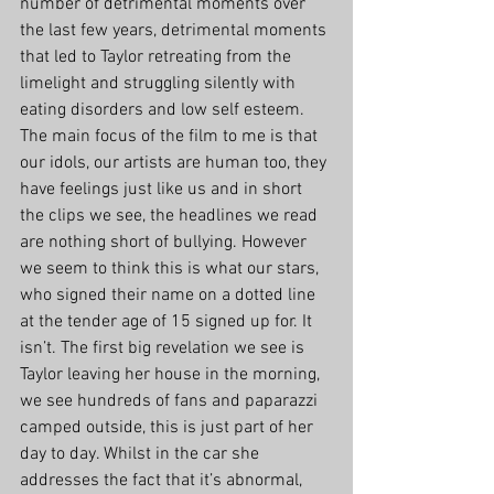
number of detrimental moments over 
the last few years, detrimental moments 
that led to Taylor retreating from the 
limelight and struggling silently with 
eating disorders and low self esteem. 
The main focus of the film to me is that 
our idols, our artists are human too, they 
have feelings just like us and in short 
the clips we see, the headlines we read 
are nothing short of bullying. However 
we seem to think this is what our stars, 
who signed their name on a dotted line 
at the tender age of 15 signed up for. It 
isn’t. The first big revelation we see is 
Taylor leaving her house in the morning, 
we see hundreds of fans and paparazzi 
camped outside, this is just part of her 
day to day. Whilst in the car she 
addresses the fact that it’s abnormal, 