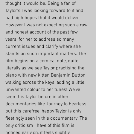
thought it would be. Being a fan of 
Taylor’s I was looking forward to it and 
had high hopes that it would deliver. 
However I was not expecting such a raw 
and honest account of the past few 
years, for her to address so many 
current issues and clarify where she 
stands on such important matters. The 
film begins on a comical note, quite 
literally as we see Taylor practising the 
piano with new kitten Benjamin Button 
walking across the keys, adding a little 
unwanted colour to her tunes! We’ve 
seen this Taylor before in other 
documentaries like Journey to Fearless, 
but this carefree, happy Taylor is only 
fleetingly seen in this documentary. The 
only criticism I have of this film is 
noticed early on, it feels slightly 