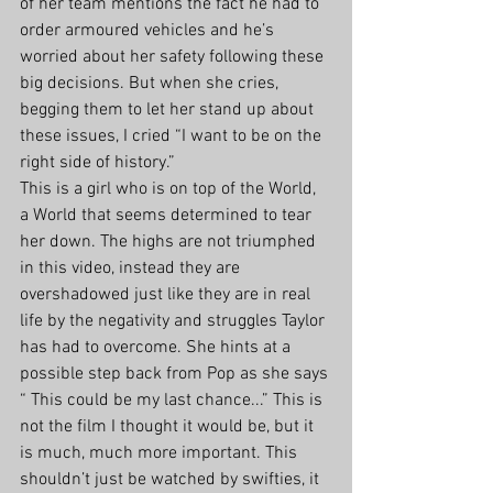
of her team mentions the fact he had to 
order armoured vehicles and he’s 
worried about her safety following these 
big decisions. But when she cries, 
begging them to let her stand up about 
these issues, I cried “I want to be on the 
right side of history.” 
This is a girl who is on top of the World, 
a World that seems determined to tear 
her down. The highs are not triumphed 
in this video, instead they are 
overshadowed just like they are in real 
life by the negativity and struggles Taylor 
has had to overcome. She hints at a 
possible step back from Pop as she says 
“ This could be my last chance...” This is 
not the film I thought it would be, but it 
is much, much more important. This 
shouldn’t just be watched by swifties, it 