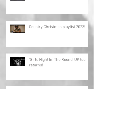
Country Christmas playlist 2023!
'Girls Night In: The Round' UK tour
returns!
Charles Esten announces European
tour!
Interview: Megan Lee releases